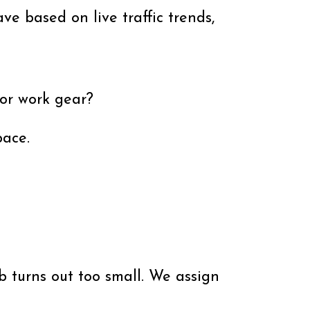
ve based on live traffic trends,
 or work gear?
pace.
 turns out too small. We assign