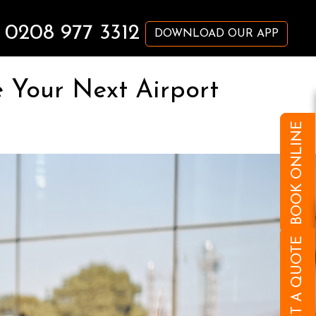
0208 977 3312
DOWNLOAD OUR APP
 Your Next Airport
BOOK ONLINE
GET A QUOTE