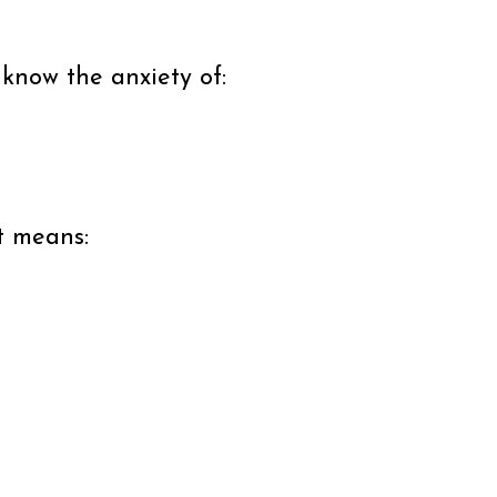
 know the anxiety of:
at means: