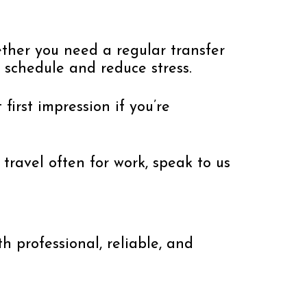
ther you need a regular transfer
 schedule and reduce stress.
first impression if you’re
travel often for work, speak to us
h professional, reliable, and