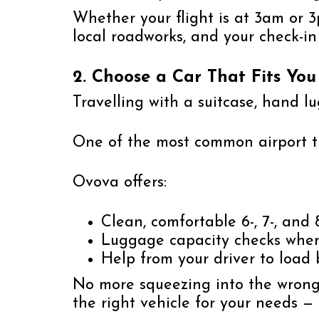
Whether your flight is at 3am or 3p
local roadworks, and your check-in
2. Choose a Car That Fits Yo
Travelling with a suitcase, hand l
One of the most common airport tr
Ovova offers:
Clean, comfortable 6-, 7-, and 
Luggage capacity checks whe
Help from your driver to load
No more squeezing into the wrong-
the right vehicle for your needs — 