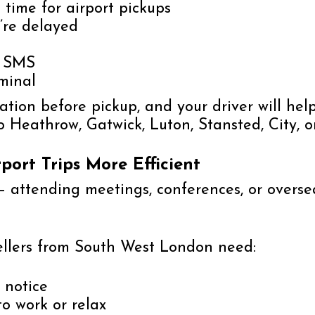
time for airport pickups
u’re delayed
r SMS
rminal
ication before pickup, and your driver will h
to Heathrow, Gatwick, Luton, Stansted, City, 
port Trips More Efficient
— attending meetings, conferences, or overseas
ellers from South West London need:
 notice
to work or relax