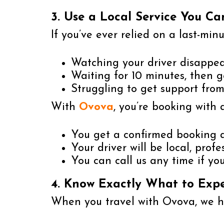
3. Use a Local Service You Ca
If you’ve ever relied on a last-min
Watching your driver disappe
Waiting for 10 minutes, then g
Struggling to get support fro
With
Ovova
, you’re booking with 
You get a confirmed booking a
Your driver will be local, prof
You can call us any time if y
4. Know Exactly What to Exp
When you travel with Ovova, we ha