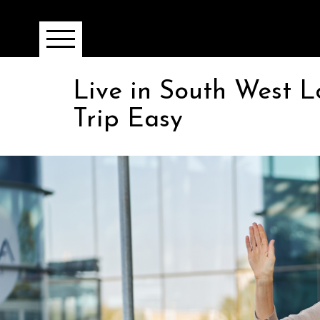
Live in South West 
Trip Easy