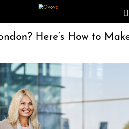
London? Here’s How to Make