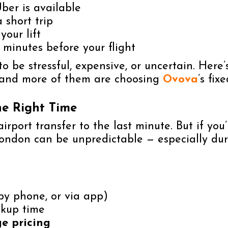
ber is available
 short trip
your lift
 minutes before your flight
o be stressful, expensive, or uncertain. Here
e and more of them are choosing
Ovova
’s fix
he Right Time
rport transfer to the last minute. But if you
ondon can be unpredictable — especially durin
by phone, or via app)
ckup time
ge pricing