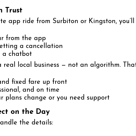
n Trust
ute app ride from Surbiton or Kingston, you’ll
ar from the app
etting a cancellation
m a chatbot
a real local business — not an algorithm. Th
nd fixed fare up front
essional, and on time
our plans change or you need support
ect on the Day
ndle the details: