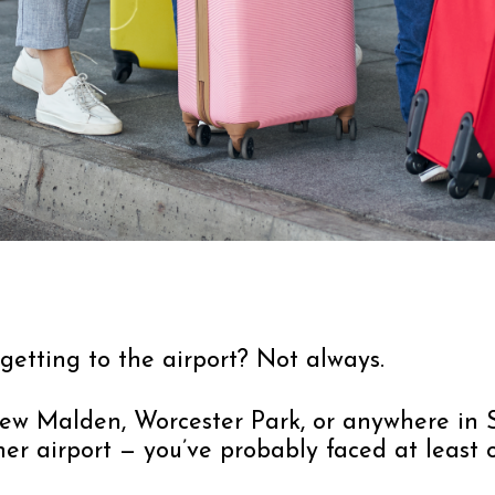
 getting to the airport? Not always.
, New Malden, Worcester Park, or anywhere i
er airport — you’ve probably faced at least 