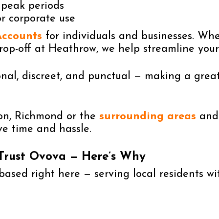
 peak periods
or corporate use
Accounts
for individuals and businesses. Whe
rop-off at Heathrow, we help streamline your
nal, discreet, and punctual — making a great 
ton, Richmond or the
surrounding areas
and 
ve time and hassle.
 Trust Ovova — Here’s Why
ased right here — serving local residents wit