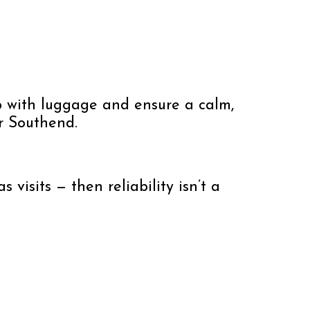
elp with luggage and ensure a calm,
or Southend.
 visits — then reliability isn’t a