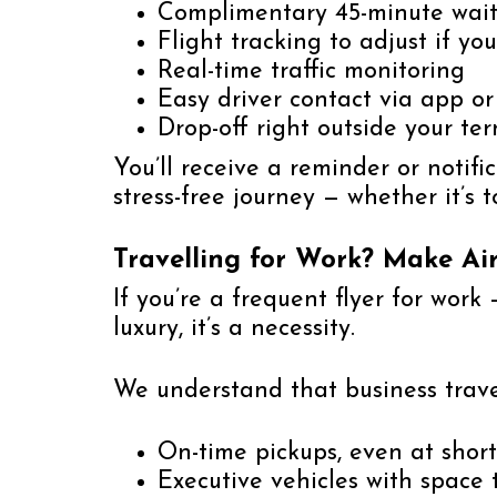
Complimentary 45-minute wait 
Flight tracking to adjust if yo
Real-time traffic monitoring
Easy driver contact via app o
Drop-off right outside your te
You’ll receive a reminder or notif
stress-free journey — whether it’s 
Travelling for Work? Make Air
If you’re a frequent flyer for work 
luxury, it’s a necessity.
We understand that business trav
On-time pickups, even at short
Executive vehicles with space 