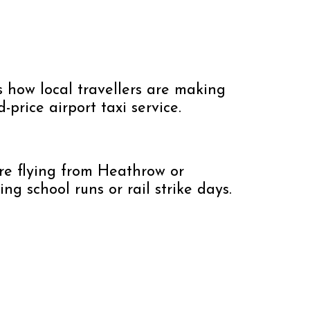
’s how local travellers are making
ed-price airport taxi service.
’re flying from Heathrow or
g school runs or rail strike days.