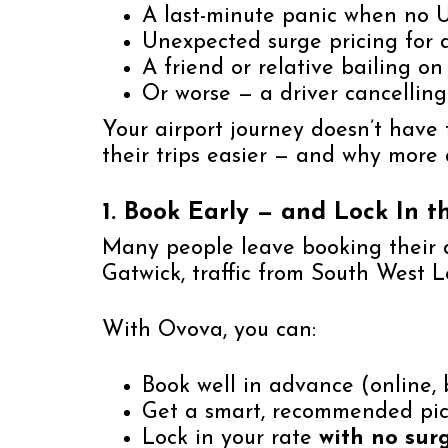
A last-minute panic when no U
Unexpected surge pricing for a
A friend or relative bailing on 
Or worse — a driver cancelling
Your airport journey doesn’t have t
their trips easier — and why mor
1. Book Early — and Lock In t
Many people leave booking their ai
Gatwick, traffic from South West L
With Ovova, you can:
Book well in advance (online, 
Get a smart, recommended pi
Lock in your rate
with no sur