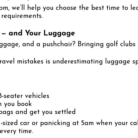
m, we’ll help you choose the best time to lea
 requirements.
u — and Your Luggage
uggage, and a pushchair? Bringing golf clubs
avel mistakes is underestimating luggage s
8-seater vehicles
n you book
 bags and get you settled
sized car or panicking at 5am when your cab
every time.