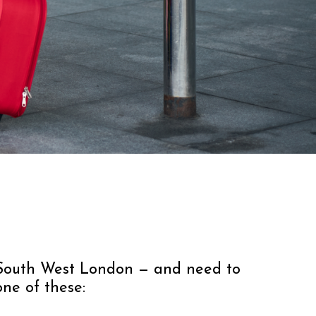
n South West London — and need to
one of these: