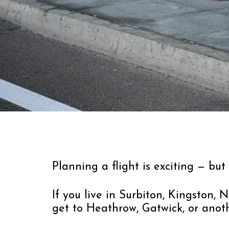
Planning a flight is exciting — but
If you live in Surbiton, Kingston
get to Heathrow, Gatwick, or anoth