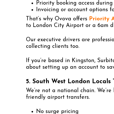
Priority booking access during
Invoicing or account options f
That’s why Ovova offers
Priority 
to London City Airport or a 6am d
Our executive drivers are professio
collecting clients too.
If you’re based in Kingston, Surbi
about setting up an account to sa
5. South West London Locals
We’re not a national chain. We’re b
friendly airport transfers.
No surge pricing