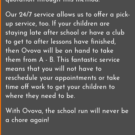
Our 24/7 service allows us to offer a pick-
up service, too. If your children are
staying late after school or have a club
to get to after lessons have finished,
then Ovova will be on hand to take
them from A - B. This fantastic service
means that you will not have to
reschedule your appointments or take
time off work to get your children to
where they need to be.
With Ovova, the school run will never be
a chore again!