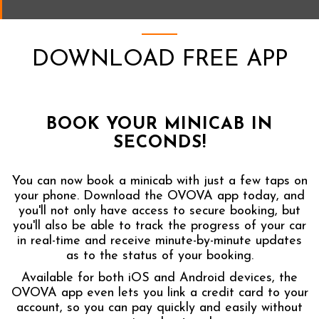
DOWNLOAD FREE APP
BOOK YOUR MINICAB IN
SECONDS!
You can now book a minicab with just a few taps on
your phone. Download the OVOVA app today, and
you'll not only have access to secure booking, but
you'll also be able to track the progress of your car
in real-time and receive minute-by-minute updates
as to the status of your booking.
Available for both iOS and Android devices, the
OVOVA app even lets you link a credit card to your
account, so you can pay quickly and easily without