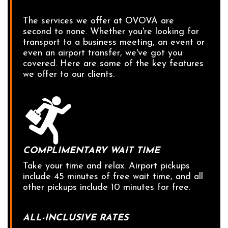
The services we offer at OVOVA are
second to none. Whether you're looking for
transport to a business meeting, an event or
even an airport transfer, we've got you
covered. Here are some of the key features
we offer to our clients.
COMPLIMENTARY WAIT TIME
Take your time and relax. Airport pickups
include 45 minutes of free wait time, and all
other pickups include 10 minutes for free.
ALL-INCLUSIVE RATES