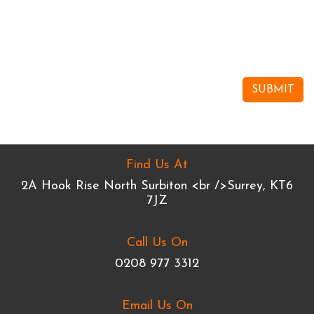
Find Us At
2A Hook Rise North Surbiton <br />Surrey, KT6
7JZ
Call Us On
0208 977 3312
Email Us On