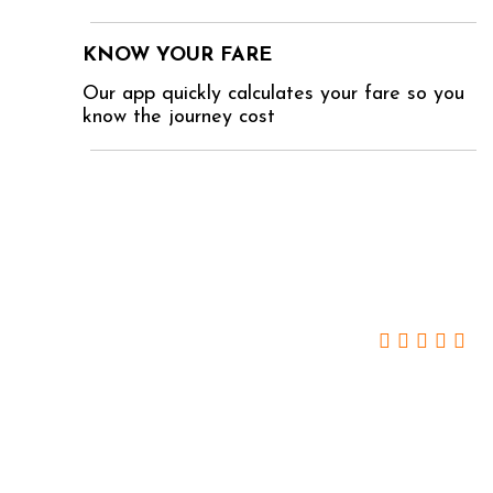
KNOW YOUR FARE
Our app quickly calculates your fare so you
know the journey cost
WHAT YOU SAY ABOUT US
Camilla Smith -
Surbiton
We expected the very best from OVOVA, and
they didn’t disappoint. I have now used their
service two or three times for the school run, and
never been less than delighted.