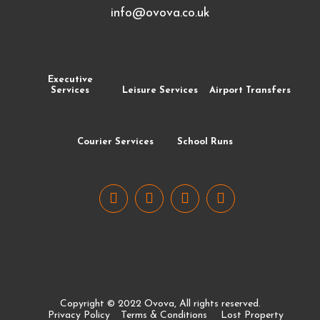
info@ovova.co.uk
Executive
Services
Leisure Services
Airport Transfers
Courier Services
School Runs
Copyright © 2022 Ovova, All rights reserved.
Privacy Policy
Terms & Conditions
Lost Property