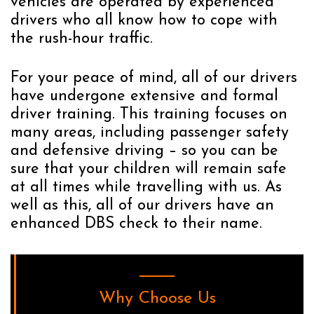
vehicles are operated by experienced
drivers who all know how to cope with
the rush-hour traffic.
For your peace of mind, all of our drivers
have undergone extensive and formal
driver training. This training focuses on
many areas, including passenger safety
and defensive driving – so you can be
sure that your children will remain safe
at all times while travelling with us. As
well as this, all of our drivers have an
enhanced DBS check to their name.
Why Choose Us