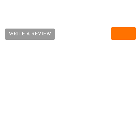
11-07-16
WRITE A REVIEW
REQUEST CALL BACK