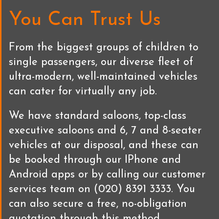
You Can Trust Us
From the biggest groups of children to
single passengers, our diverse fleet of
ultra-modern, well-maintained vehicles
can cater for virtually any job.
We have standard saloons, top-class
executive saloons and 6, 7 and 8-seater
vehicles at our disposal, and these can
be booked through our IPhone and
Android apps or by calling our customer
services team on (020) 8391 3333. You
can also secure a free, no-obligation
quotation through this method.