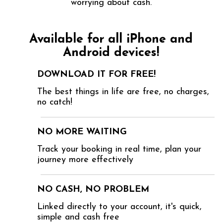
worrying about cash.
Available for all iPhone and
Android devices!
DOWNLOAD IT FOR FREE!
The best things in life are free, no charges,
no catch!
NO MORE WAITING
Track your booking in real time, plan your
journey more effectively
NO CASH, NO PROBLEM
Linked directly to your account, it's quick,
simple and cash free