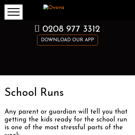
0208 977 3312
DOWNLOAD OUR APP
School Runs
Any parent or guardian will tell you that
getting the kids ready for the school run
is one of the most stressful parts of the