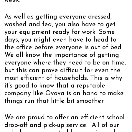
week.
As well as getting everyone dressed,
washed and fed, you also have to get
your equipment ready for work. Some
days, you might even have to head to
the office before everyone is out of bed.
We all know the importance of getting
everyone where they need to be on time,
but this can prove difficult for even the
most efficient of households. This is why
it’s good to know that a reputable
company like Ovova is on hand to make
things run that little bit smoother.
We are proud to offer an efficient school
drop-off and pick-up service. All of our