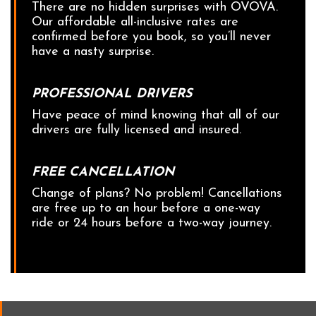
There are no hidden surprises with OVOVA.
Our affordable all-inclusive rates are
confirmed before you book, so you’ll never
have a nasty surprise.
PROFESSIONAL DRIVERS
Have peace of mind knowing that all of our
drivers are fully licensed and insured.
FREE CANCELLATION
Change of plans? No problem! Cancellations
are free up to an hour before a one-way
ride or 24 hours before a two-way journey.