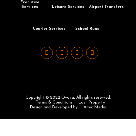
Executive
Services
Leisure Services
Airport Transfers
Courier Services
School Runs
Copyright © 2022 Ovova, All rights reserved.
Terms & Conditions
Lost Property
Design and Developed by
Amix Media