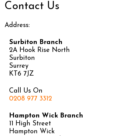
Contact Us
Address:
Surbiton Branch
2A Hook Rise North
Surbiton
Surrey
KT6 7JZ
Call Us On
0208 977 3312
Hampton Wick Branch
11 High Street
Hampton Wick