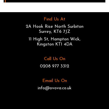
Find Us At
2A Hook Rise North Surbiton
Surrey, KT6 7JZ
11 High St, Hampton Wick,
Kingston KT1 4DA
Call Us On
0208 977 3312
Email Us On
info@ovova.co.uk