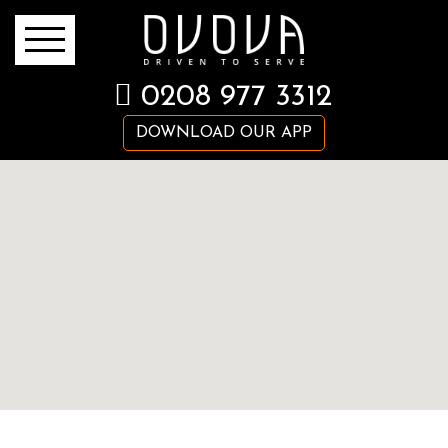
0208 977 3312
DOWNLOAD OUR APP