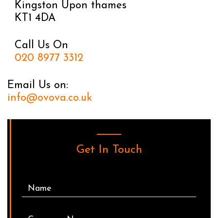
Kingston Upon thames
KT1 4DA
Call Us On
020 8977 3312
Email Us on:
info@ovova.co.uk
Get In Touch