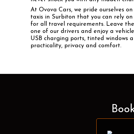
At Ovova Cars, we pride ourselves on 
taxis in Surbiton that you can rely o
for all travel requirements. Leave the
one of our drivers and enjoy a vehicl
USB charging ports, tinted windows a
practicality, privacy and comfort.
Book