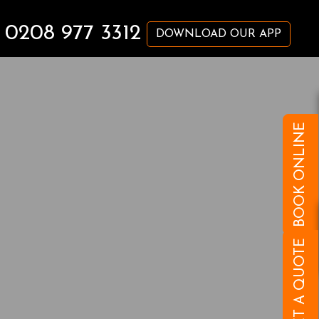
0208 977 3312
DOWNLOAD OUR APP
BOOK ONLINE
GET A QUOTE