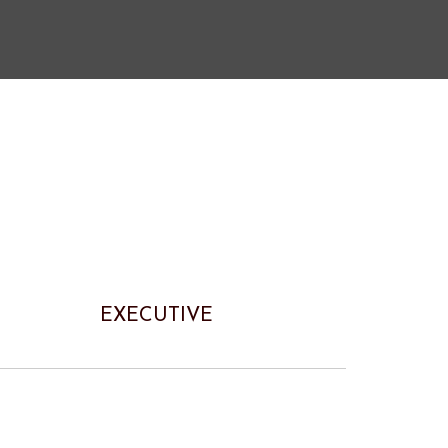
EXECUTIVE