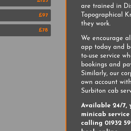
£125
are trained in D
Topographical Kn
£97
they work.
£78
We encourage al
app today and be
to-use service w
bookings and pay
Similarly, our co
own account with
Surbiton cab serv
Available 24/7,
minicab service
calling 01932 59