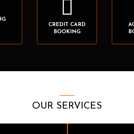
NG
CREDIT CARD
A
BOOKING
B
OUR SERVICES