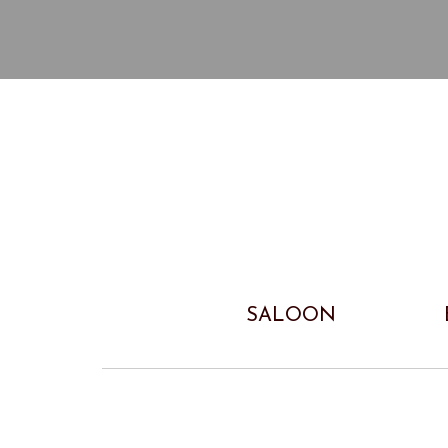
SALOON