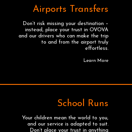
Airports Transfers
Don’t risk missing your destination –
instead, place your trust in OVOVA
and our drivers who can make the trip
to and from the airport truly
effortless.
Learn More
School Runs
Your children mean the world to you,
and our service is adapted to suit.
Don’t place your trust in anything