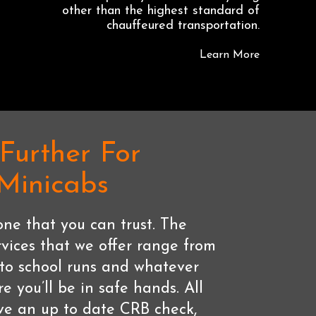
other than the highest standard of
chauffeured transportation.
Learn More
Further For
 Minicabs
ne that you can trust. The
rvices that we offer range from
s to school runs and whatever
re you’ll be in safe hands. All
ave an up to date CRB check,