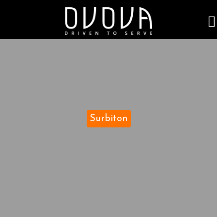
Surbiton