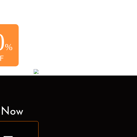
0
%
F
e Now