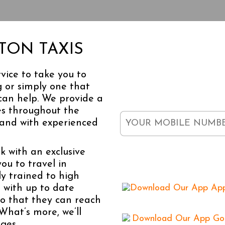
DOWNL
ITON TAXIS
vice to take you to
 or simply one that
Enter your mobile number 
free.
can help. We provide a
es throughout the
 and with experienced
k with an exclusive
Available
you to travel in
ly trained to high
 with up to date
o that they can reach
What’s more, we’ll
ges.