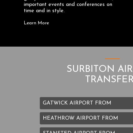
important events and conferences on
time and in style.
Learn More
SURBITON AI
TRANSFE
GATWICK AIRPORT FROM
HEATHROW AIRPORT FROM