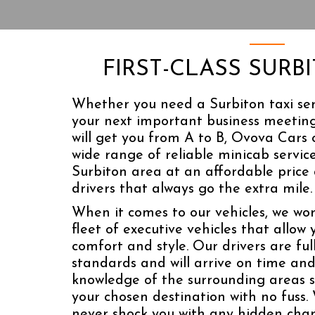
FIRST-CLASS SURB
Whether you need a Surbiton taxi ser
your next important business meeting
will get you from A to B, Ovova Cars 
wide range of reliable minicab servic
Surbiton area at an affordable price
drivers that always go the extra mile.
When it comes to our vehicles, we wor
fleet of executive vehicles that allow 
comfort and style. Our drivers are ful
standards and will arrive on time and
knowledge of the surrounding areas s
your chosen destination with no fuss. 
never shock you with any hidden char