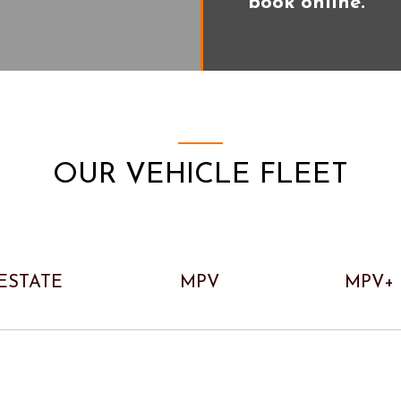
book online.
OUR VEHICLE FLEET
ESTATE
MPV
MPV+