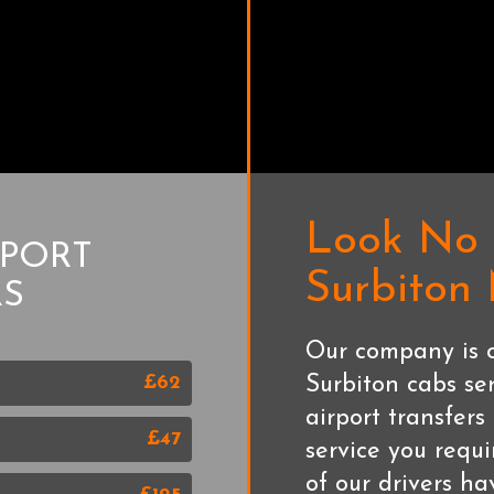
Look No 
RPORT
Surbiton
RS
Our company is o
£62
Surbiton cabs se
airport transfer
£47
service you requi
of our drivers h