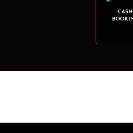
CASH
BOOKI