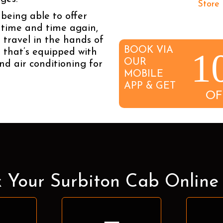
being able to offer
n time and time again,
 travel in the hands of
BOOK VIA
1
e that’s equipped with
OUR
nd air conditioning for
MOBILE
APP & GET
OF
 Your Surbiton Cab Onlin