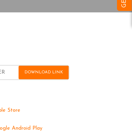
OAD OVOVA APP
FOR FREE
and get a download link sent to you for
DOWNLOAD LINK
 On: