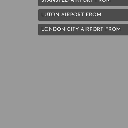
STANSTED AIRPORT FROM
LUTON AIRPORT FROM
LONDON CITY AIRPORT FROM