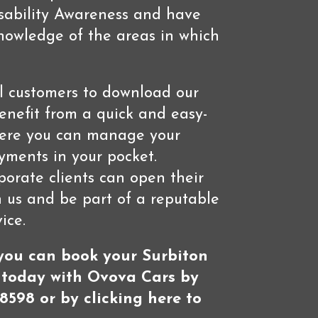
isability Awareness and have
owledge of the areas in which
l customers to download our
nefit from a quick and easy-
here you can manage your
ments in your pocket.
rporate clients can open their
 us and be part of a reputable
ice.
 you can book your Surbiton
 today with Ovova Cars by
8598 or by clicking here to