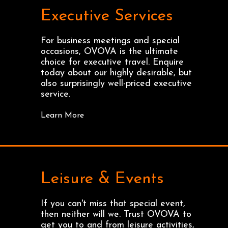
Executive Services
For business meetings and special
occasions, OVOVA is the ultimate
choice for executive travel. Enquire
today about our highly desirable, but
also surprisingly well-priced executive
service.
Learn More
Leisure & Events
If you can't miss that special event,
then neither will we. Trust OVOVA to
get you to and from leisure activities,